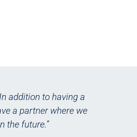
In addition to having a
“
have a partner where we
le
n the future.”