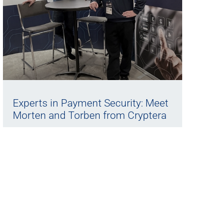
Experts in Payment Security: Meet
Morten and Torben from Cryptera
22/05/2025