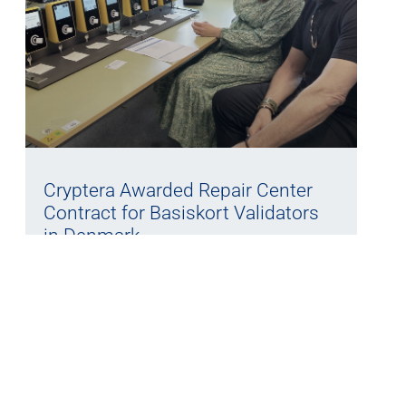
Cryptera Awarded Repair Center
Contract for Basiskort Validators
in Denmark
27/05/2026