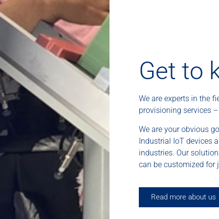
Get to 
We are experts in the fi
provisioning services 
We are your obvious go
Industrial IoT devices 
industries. Our solutio
can be customized for j
Read more about us