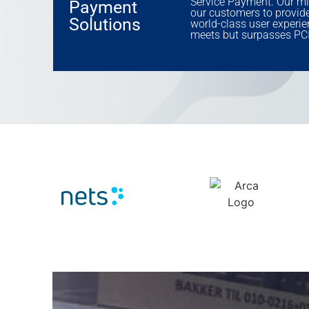
Service Payment. Our mi
Payment
our customers to provide 
Solutions
world-class user experie
meets but surpasses PCI