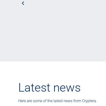
Latest news
Here are some of the latest news from Cryptera.