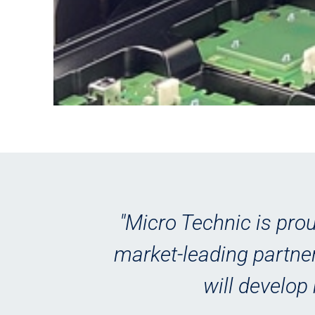
st
"Micro Technic is prou
ers
market-leading partner
e
will develop 