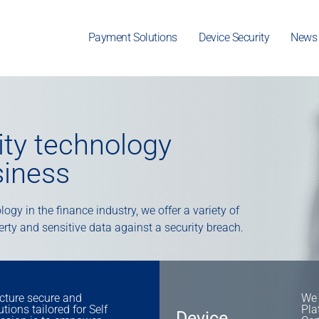
Payment Solutions
Device Security
News
rity technology
siness
ogy in the finance industry, we offer a variety of
perty and sensitive data against a security breach.
ture secure and
We 
ions tailored for Self
Pla
Device