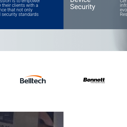
ssion is to empower
Cer
their clients with a
Security
inf
nce that not only
evo
 security standards
Res