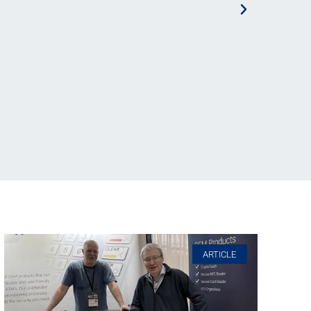
ARTICLE