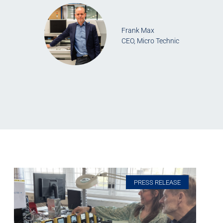
Frank Max
CEO, Micro Technic
PRESS RELEASE