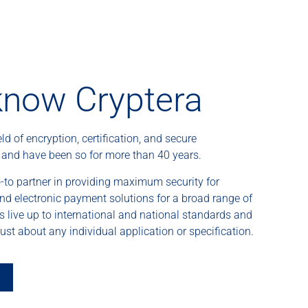
know Cryptera
eld of encryption, certification, and secure
– and have been so for more than 40 years.
-to partner in providing maximum security for
and electronic payment solutions for a broad range of
ns live up to international and national standards and
ust about any individual application or specification.