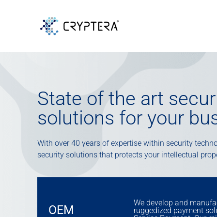
State of the art secu
solutions for your bu
With over 40 years of expertise within security technol
security solutions that protects your intellectual pro
We develop and manufac
OEM
ruggedized payment solut