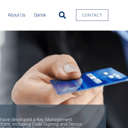
About Us
Dansk
CONTACT
have developed a Key Management
tform, including Code Signing and Device