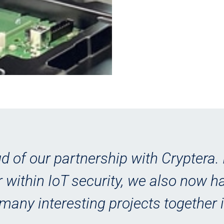
d of our partnership with Cryptera. 
 within IoT security, we also now 
many interesting projects together i