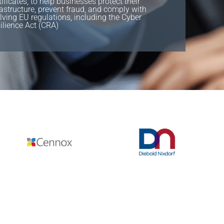
tificates, to help businesses protect their
rastructure, prevent fraud, and comply with
lving EU regulations, including the Cyber
ilience Act (CRA)